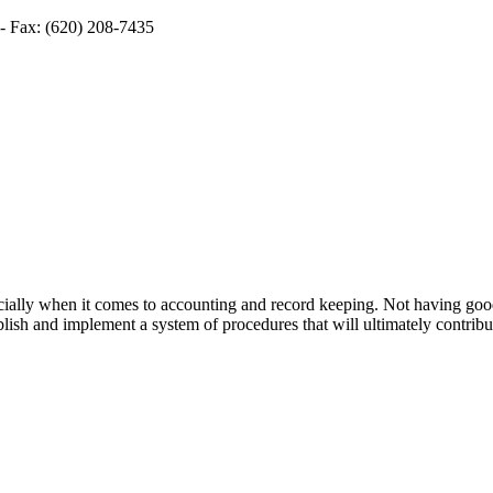
- Fax: (620) 208-7435
especially when it comes to accounting and record keeping. Not having g
lish and implement a system of procedures that will ultimately contribu