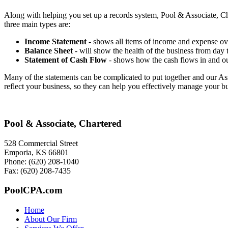
Along with helping you set up a records system, Pool & Associate, Char
three main types are:
Income Statement
- shows all items of income and expense over
Balance Sheet
- will show the health of the business from day to
Statement of Cash Flow
- shows how the cash flows in and out 
Many of the statements can be complicated to put together and our Asso
reflect your business, so they can help you effectively manage your bu
Pool & Associate, Chartered
528 Commercial Street
Emporia, KS 66801
Phone: (620) 208-1040
Fax: (620) 208-7435
PoolCPA.com
Home
About Our Firm