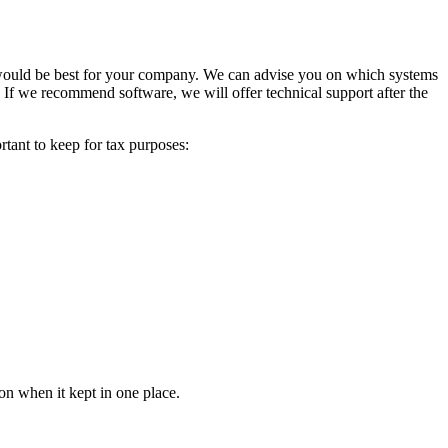
t would be best for your company. We can advise you on which systems
 If we recommend software, we will offer technical support after the
rtant to keep for tax purposes:
tion when it kept in one place.