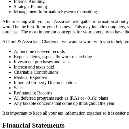
Internal Auditing
Strategic Planning
Management Information Systems Consulting
After meeting with you, our Associate will gather information about
would be the best fit for your business. This may include computers, 
purchase. The most important concept is for your company to have the 
At Pool & Associate, Chartered, we want to work with you to help you k
All income received records
Expense items, especially work related one
Investment purchases and sales
Interest and taxes paid
Charitable Contributions
Medical Expenses
Inherited Property Documentation
Sales
Refinancing Records
All deferred programs such as IRAs or 401(k) plans
Any taxable concerns that come up throughout the year
It is important to keep all your tax information together so it is easier 
Financial Statements