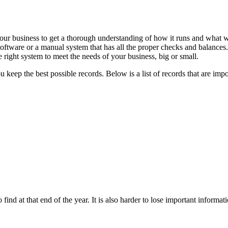
 your business to get a thorough understanding of how it runs and wha
software or a manual system that has all the proper checks and balances.
right system to meet the needs of your business, big or small.
eep the best possible records. Below is a list of records that are impo
to find at that end of the year. It is also harder to lose important informa