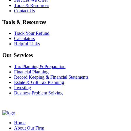
Services We Offer
Tools & Resources
Contact Us
Tools & Resources
Track Your Refund
Calculators
Helpful Links
Our Services
Tax Planning & Preparation
Financial Planning
Record Keeping & Financial Statements
Estate & Gift Tax Planning
Investing
Business Problem Solving
Home
About Our Firm