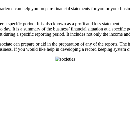
tered can help you prepare financial statements for you or your business
 a specific period. It is also known as a profit and loss statement
 day. It is a summary of the business’ financial situation at a specific po
during a specific reporting period. It includes not only the income and
ciate can prepare or aid in the preparation of any of the reports. The 
siness. If you would like help in developing a record keeping system or