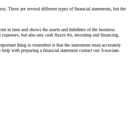
. There are several different types of financial statements, but the
int in time and shows the assets and liabilities of the business.
 expenses, but also any cash fluxes fro, investing and financing.
important thing to remember is that the statements must accurately
 help with preparing a financial statement contact our Associate.