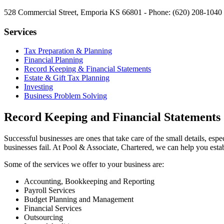
528 Commercial Street, Emporia KS 66801 - Phone: (620) 208-1040 
Services
Tax Preparation & Planning
Financial Planning
Record Keeping & Financial Statements
Estate & Gift Tax Planning
Investing
Business Problem Solving
Record Keeping and Financial Statements
Successful businesses are ones that take care of the small details, 
businesses fail. At Pool & Associate, Chartered, we can help you estab
Some of the services we offer to your business are:
Accounting, Bookkeeping and Reporting
Payroll Services
Budget Planning and Management
Financial Services
Outsourcing