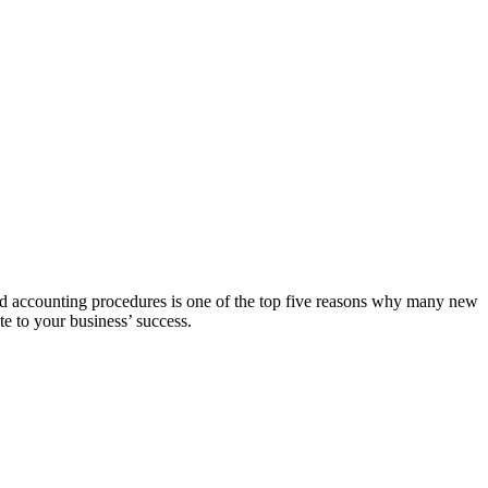
ood accounting procedures is one of the top five reasons why many new
te to your business’ success.