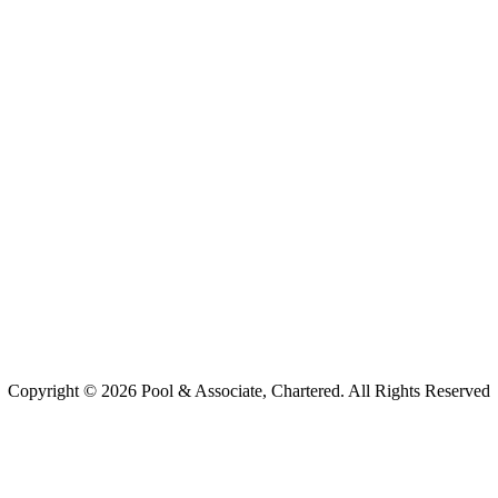
Copyright ©
2026 Pool & Associate, Chartered. All Rights Reserved