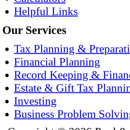
Helpful Links
Our Services
Tax Planning & Preparat
Financial Planning
Record Keeping & Financ
Estate & Gift Tax Planni
Investing
Business Problem Solvin