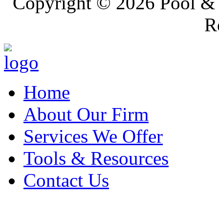
Copyright ©
2026 Pool & 
R
Home
About Our Firm
Services We Offer
Tools & Resources
Contact Us