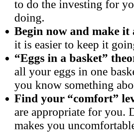
to do the investing for y
doing.
Begin now and make it 
it is easier to keep it goi
“Eggs in a basket” theo
all your eggs in one baske
you know something abou
Find your “comfort” le
are appropriate for you. 
makes you uncomfortabl