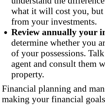
understand the difference
what it will cost you, bu
from your investments.
Review annually your i
determine whether you ar
of your possessions. Talk
agent and consult them w
property.
Financial planning and manag
making your financial goal