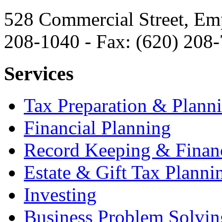
528 Commercial Street, Em
208-1040 - Fax: (620) 208
Services
Tax Preparation & Plann
Financial Planning
Record Keeping & Financ
Estate & Gift Tax Planni
Investing
Business Problem Solvin