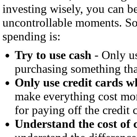
investing wisely, you can be
uncontrollable moments. So
spending is:
Try to use cash
- Only us
purchasing something that
Only use credit cards w
make everything cost mor
for paying off the credit 
Understand the cost of 