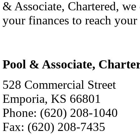
& Associate, Chartered, we
your finances to reach your 
Pool & Associate, Charte
528 Commercial Street
Emporia, KS 66801
Phone: (620) 208-1040
Fax: (620) 208-7435