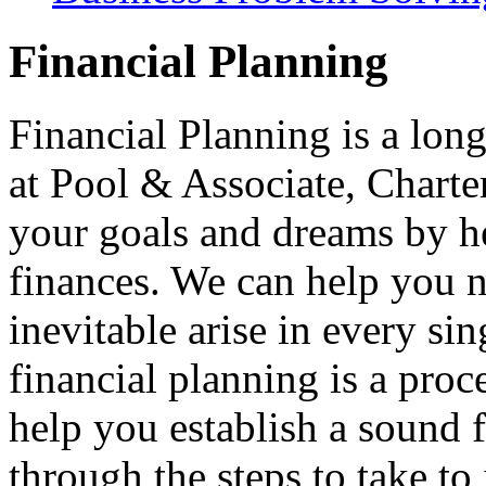
Financial Planning
Financial Planning is a long
at Pool & Associate, Charte
your goals and dreams by h
finances. We can help you na
inevitable arise in every si
financial planning is a pro
help you establish a sound 
through the steps to take t