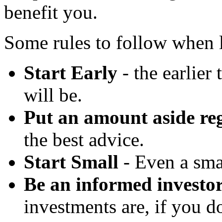
benefit you.
Some rules to follow when l
Start Early
- the earlier 
will be.
Put an amount aside re
the best advice.
Start Small
- Even a sma
Be an informed investo
investments are, if you d