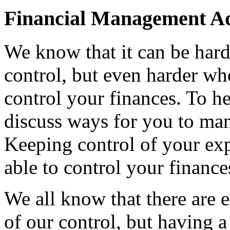
Financial Management A
We know that it can be hard
control, but even harder w
control your finances. To he
discuss ways for you to ma
Keeping control of your expe
able to control your finance
We all know that there are 
of our control, but having 