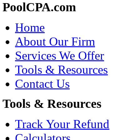
PoolCPA.com
Home
About Our Firm
Services We Offer
Tools & Resources
Contact Us
Tools & Resources
Track Your Refund
Calculators