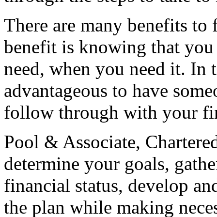
There are many benefits to 
benefit is knowing that you
need, when you need it. In t
advantageous to have some
follow through with your fi
Pool & Associate, Chartere
determine your goals, gathe
financial status, develop a
the plan while making neces