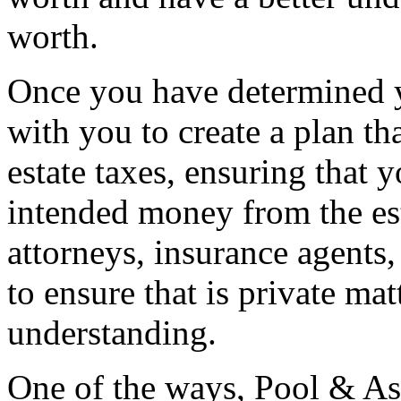
worth.
Once you have determined y
with you to create a plan th
estate taxes, ensuring that y
intended money from the es
attorneys, insurance agents, 
to ensure that is private ma
understanding.
One of the ways, Pool & As