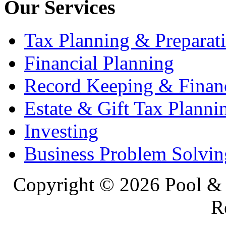
Our Services
Tax Planning & Preparat
Financial Planning
Record Keeping & Financ
Estate & Gift Tax Planni
Investing
Business Problem Solvin
Copyright ©
2026 Pool & 
R