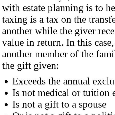
with estate planning is to he
taxing is a tax on the trans
another while the giver rece
value in return. In this case
another member of the fami
the gift given:
Exceeds the annual exclu
Is not medical or tuition
Is not a gift to a spouse