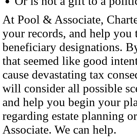
Or is not a gift to a polit
At Pool & Associate, Charte
your records, and help you t
beneficiary designations. By
that seemed like good inten
cause devastating tax conse
will consider all possible s
and help you begin your pla
regarding estate planning or
Associate. We can help.