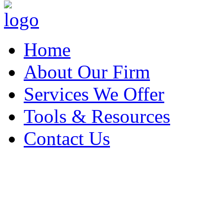
Home
About Our Firm
Services We Offer
Tools & Resources
Contact Us