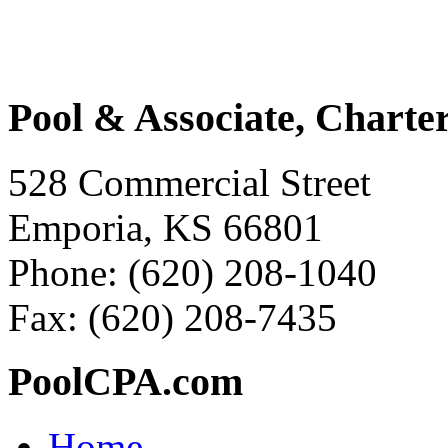
Pool & Associate, Charte
528 Commercial Street
Emporia, KS 66801
Phone: (620) 208-1040
Fax: (620) 208-7435
PoolCPA.com
Home