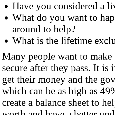
Have you considered a liv
What do you want to hap
around to help?
What is the lifetime exclu
Many people want to make su
secure after they pass. It is
get their money and the gov
which can be as high as 49
create a balance sheet to he
worth and have a better und