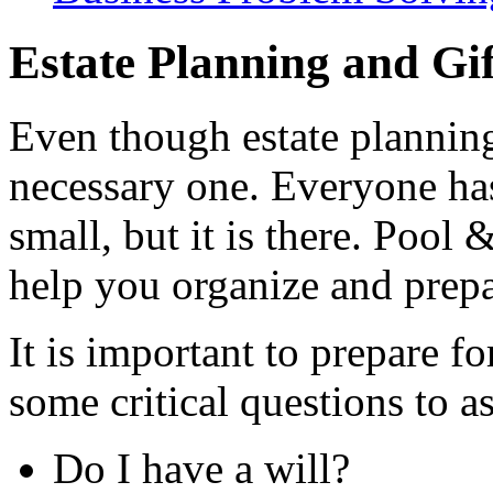
Estate Planning and Gi
Even though estate planning 
necessary one. Everyone has 
small, but it is there. Pool 
help you organize and prepar
It is important to prepare f
some critical questions to a
Do I have a will?