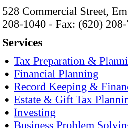
528 Commercial Street, Em
208-1040 - Fax: (620) 208
Services
Tax Preparation & Plann
Financial Planning
Record Keeping & Financ
Estate & Gift Tax Planni
Investing
Business Problem Solvin