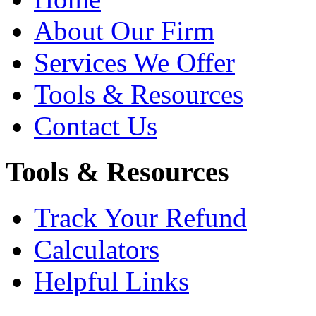
About Our Firm
Services We Offer
Tools & Resources
Contact Us
Tools & Resources
Track Your Refund
Calculators
Helpful Links