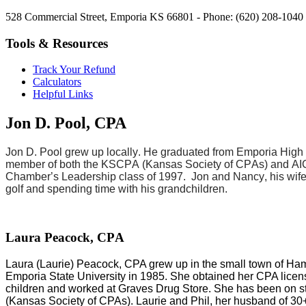
528 Commercial Street, Emporia KS 66801 - Phone: (620) 208-1040 
Tools & Resources
Track Your Refund
Calculators
Helpful Links
Jon D. Pool, CPA
Jon D. Pool grew up locally. He graduated from Emporia High S
member of both the KSCPA (Kansas Society of CPAs) and AIC
Chamber’s Leadership class of 1997. Jon and Nancy, his wife
golf and spending time with his grandchildren.
Laura Peacock, CPA
Laura (Laurie) Peacock, CPA grew up in the small town of H
Emporia State University in 1985. She obtained her CPA lic
children and worked at Graves Drug Store. She has been on s
(Kansas Society of CPAs). Laurie and Phil, her husband of 30+