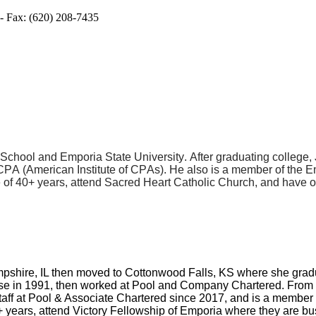
- Fax: (620) 208-7435
chool and Emporia State University. After graduating college, Jo
PA (American Institute of CPAs). He also is a member of the 
 of 40+ years, attend Sacred Heart Catholic Church, and have 
ampshire, IL then moved to Cottonwood Falls, KS where she gr
ense in 1991, then worked at Pool and Company Chartered. From
taff at Pool & Associate Chartered since 2017, and is a membe
 years, attend Victory Fellowship of Emporia where they are bu