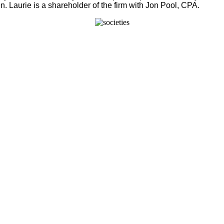
. Laurie is a shareholder of the firm with Jon Pool, CPA.