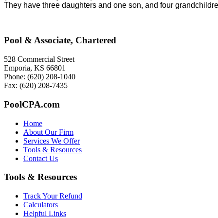
They have three daughters and one son, and four grandchildren
Pool & Associate, Chartered
528 Commercial Street
Emporia, KS 66801
Phone: (620) 208-1040
Fax: (620) 208-7435
PoolCPA.com
Home
About Our Firm
Services We Offer
Tools & Resources
Contact Us
Tools & Resources
Track Your Refund
Calculators
Helpful Links