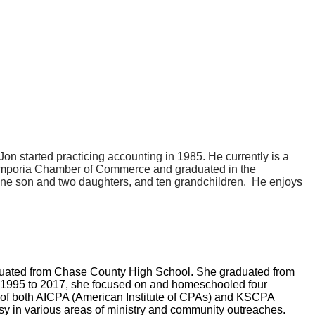
n started practicing accounting in 1985. He currently is a
Emporia Chamber of Commerce and graduated in the
one son and two daughters, and ten grandchildren. He enjoys
aduated from Chase County High School. She graduated from
 1995 to 2017, she focused on and homeschooled four
r of both AICPA (American Institute of CPAs) and KSCPA
sy in various areas of ministry and community outreaches.