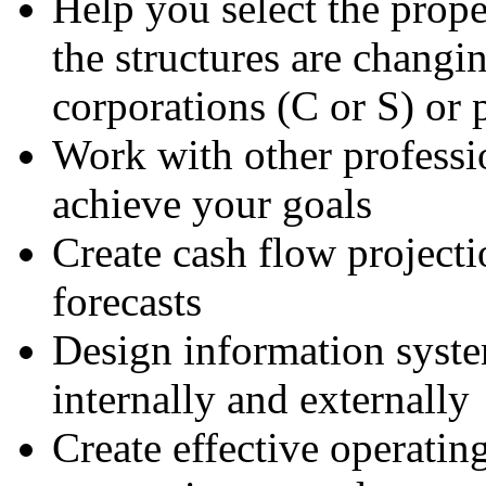
Help you select the prope
the structures are changi
corporations (C or S) or 
Work with other professi
achieve your goals
Create cash flow projecti
forecasts
Design information syste
internally and externally
Create effective operatin