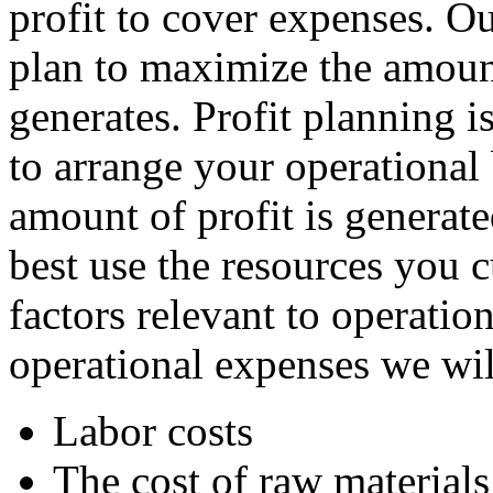
profit to cover expenses. Ou
plan to maximize the amoun
generates. Profit planning 
to arrange your operationa
amount of profit is generat
best use the resources you 
factors relevant to operatio
operational expenses we will
Labor costs
The cost of raw materials