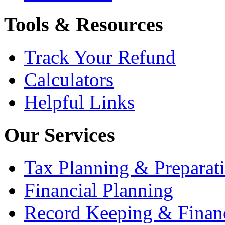
Tools & Resources
Track Your Refund
Calculators
Helpful Links
Our Services
Tax Planning & Preparat
Financial Planning
Record Keeping & Financ