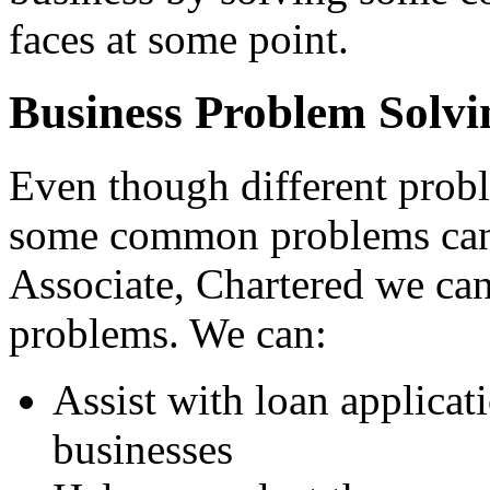
faces at some point.
Business Problem Solvi
Even though different probl
some common problems can 
Associate, Chartered we ca
problems. We can:
Assist with loan applicat
businesses