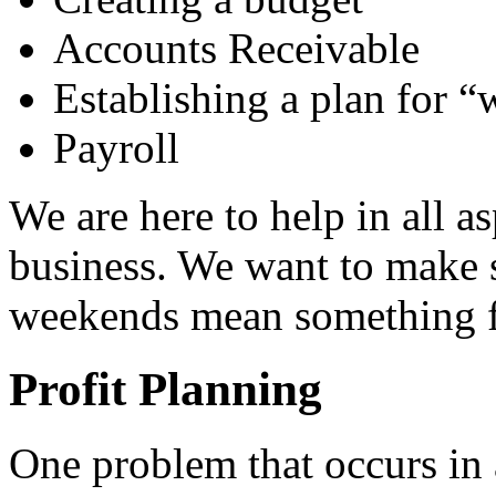
Accounts Receivable
Establishing a plan for “
Payroll
We are here to help in all a
business. We want to make s
weekends mean something f
Profit Planning
One problem that occurs in