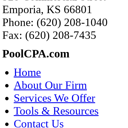
Emporia, KS 66801
Phone: (620) 208-1040
Fax: (620) 208-7435
PoolCPA.com
Home
About Our Firm
Services We Offer
Tools & Resources
Contact Us