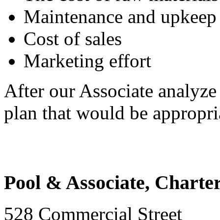
Maintenance and upkeep o
Cost of sales
Marketing effort
After our Associate analyze
plan that would be appropri
Pool & Associate, Charte
528 Commercial Street