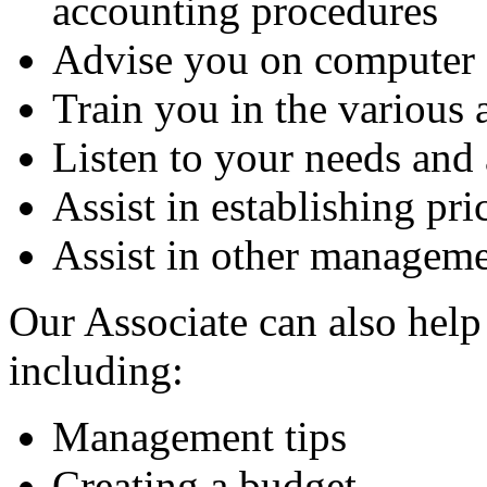
accounting procedures
Advise you on computer 
Train you in the various
Listen to your needs and
Assist in establishing pri
Assist in other manageme
Our Associate can also help 
including:
Management tips
Creating a budget