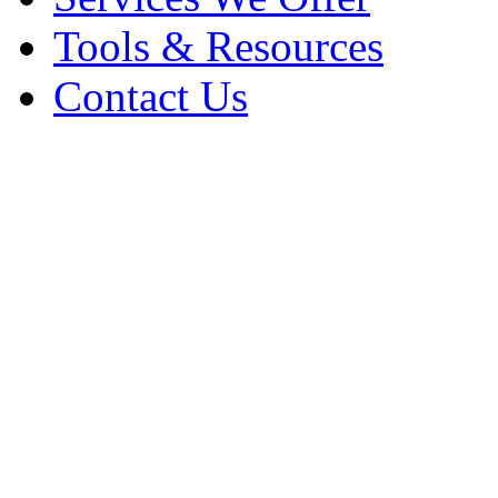
Tools & Resources
Contact Us