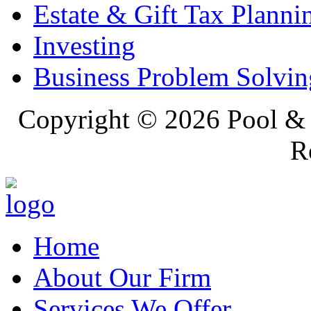
Estate & Gift Tax Planni
Investing
Business Problem Solvin
Copyright ©
2026 Pool & 
R
Home
About Our Firm
Services We Offer