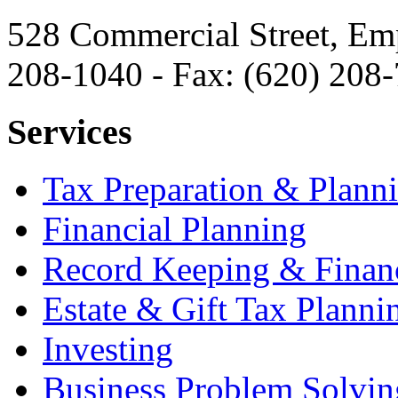
528 Commercial Street, Em
208-1040 - Fax: (620) 208
Services
Tax Preparation & Plann
Financial Planning
Record Keeping & Financ
Estate & Gift Tax Planni
Investing
Business Problem Solvin