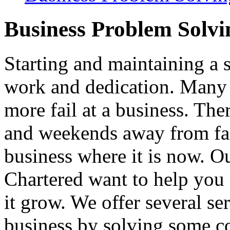
Business Problem Solvi
Starting and maintaining a 
work and dedication. Many 
more fail at a business. Th
and weekends away from fam
business where it is now. O
Chartered want to help you
it grow. We offer several se
business by solving some 